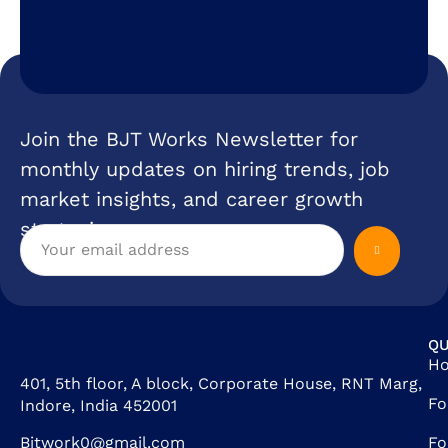
Join the BJT Works Newsletter for
monthly updates on hiring trends, job
market insights, and career growth
strategies.
QU
H
401, 5th floor, A block, Corporate House, RNT Marg,
Fo
Indore, India 452001
Bjtwork0@gmail.com
Fo