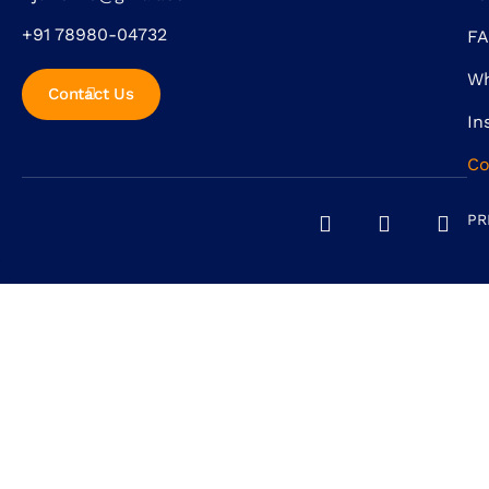
+91 78980-04732
F
Wh
Contact Us
In
Co
PR