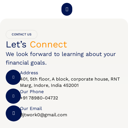
About Us
Get Started
Contact Us
CONTACT US
Let’s
Connect
We look forward to learning about your
financial goals.
Address
401, 5th floor, A block, corporate house, RNT
Marg, Indore, India 452001
Our Phone
+91 78980-04732
Our Email
Bjtwork0@gmail.com