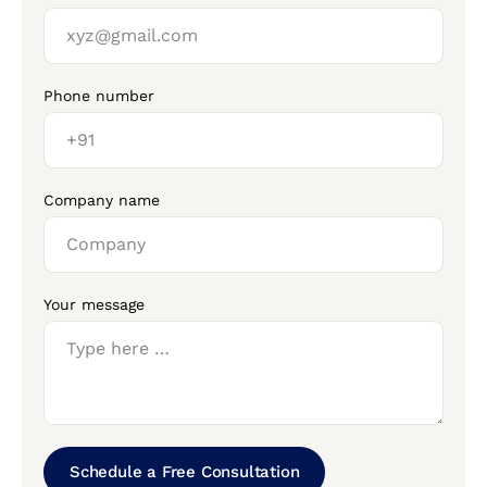
Phone number
Company name
Your message
Schedule a Free Consultation