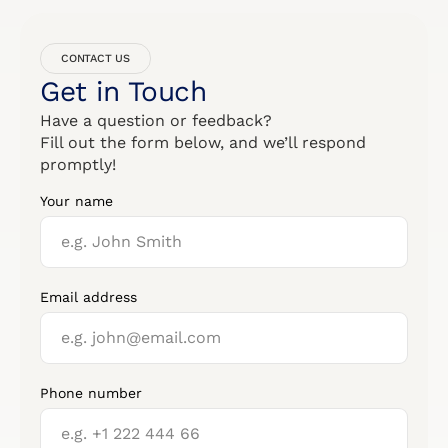
CONTACT US
Get in Touch
Have a question or feedback?
Fill out the form below, and we’ll respond
promptly!
Your name
Email address
Phone number