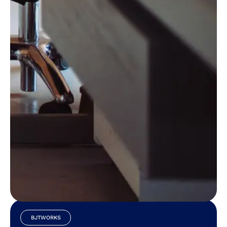
Download Our Mobile App
BJTWORKS