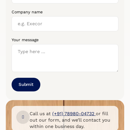
Company name
Your message
Submit
Call us at
(+91) 78980-04732
or fill
out our form, and we’ll contact you
within one business day.