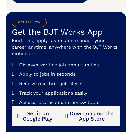
GET APP NOW
Get the BJT Works App
Find jobs, apply faster, and manage your
career anytime, anywhere with the BJT Works
mobile app.
Discover verified job opportunities
Apply to jobs in seconds
Receive real-time job alerts
Track your applications easily
Access resume and interview tools
Get it on
Download on the
Google Play
App Store