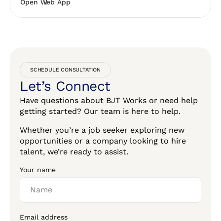
Open Web App
SCHEDULE CONSULTATION
Let’s Connect
Have questions about BJT Works or need help
getting started? Our team is here to help.
Whether you’re a job seeker exploring new
opportunities or a company looking to hire
talent, we’re ready to assist.
Your name
Email address