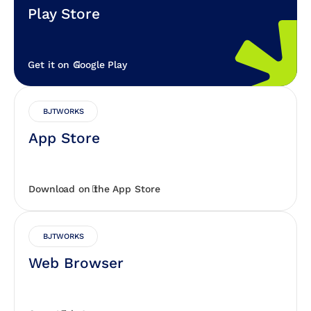
Play Store
Get it on Google Play
BJTWORKS
App Store
Download on the App Store
BJTWORKS
Web Browser